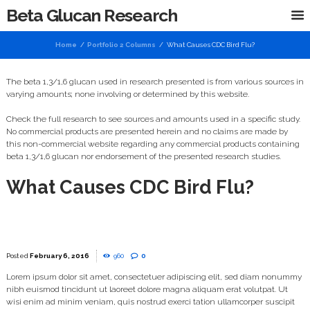
Beta Glucan Research
Home
Portfolio 2 Columns
What Causes CDC Bird Flu?
The beta 1,3/1,6 glucan used in research presented is from various sources in
varying amounts; none involving or determined by this website.
Check the full research to see sources and amounts used in a specific study.
No commercial products are presented herein and no claims are made by
this non-commercial website regarding any commercial products containing
beta 1,3/1,6 glucan nor endorsement of the presented research studies.
What Causes CDC Bird Flu?
February 6, 2016
960
0
Lorem ipsum dolor sit amet, consectetuer adipiscing elit, sed diam nonummy
nibh euismod tincidunt ut laoreet dolore magna aliquam erat volutpat. Ut
wisi enim ad minim veniam, quis nostrud exerci tation ullamcorper suscipit