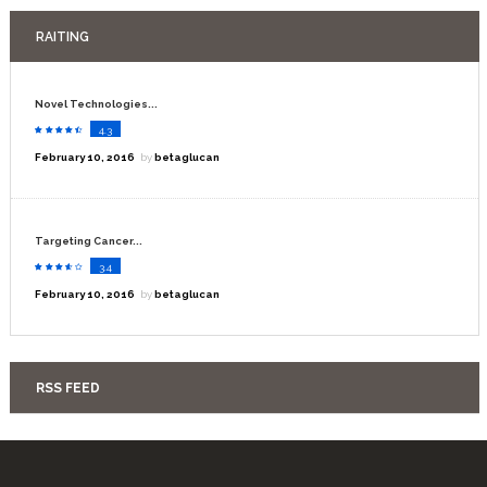
RAITING
Novel Technologies...
4.3
February 10, 2016
by
betaglucan
Targeting Cancer...
3.4
February 10, 2016
by
betaglucan
RSS FEED