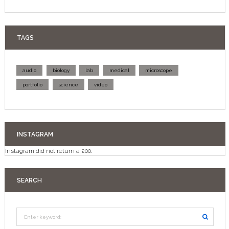
TAGS
audio
biology
lab
medical
microscope
portfolio
science
video
INSTAGRAM
Instagram did not return a 200.
SEARCH