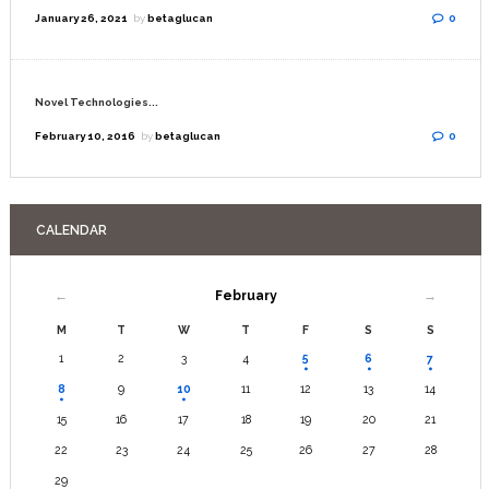
January 26, 2021
by
betaglucan
0
Novel Technologies...
February 10, 2016
by
betaglucan
0
CALENDAR
February
M
T
W
T
F
S
S
1
2
3
4
5
6
7
8
9
10
11
12
13
14
15
16
17
18
19
20
21
22
23
24
25
26
27
28
29