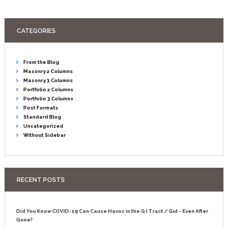
CATEGORIES
From the Blog
Masonry 2 Columns
Masonry 3 Columns
Portfolio 2 Columns
Portfolio 3 Columns
Post Formats
Standard Blog
Uncategorized
Without Sidebar
RECENT POSTS
Did You Know COVID-19 Can Cause Havoc in the G I Tract / Gut - Even After
Gone?