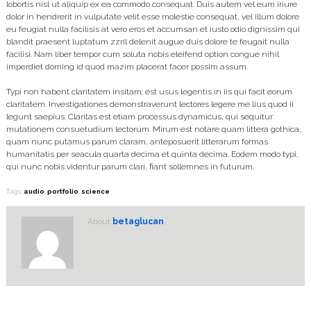
lobortis nisl ut aliquip ex ea commodo consequat. Duis autem vel eum iriure
dolor in hendrerit in vulputate velit esse molestie consequat, vel illum dolore
eu feugiat nulla facilisis at vero eros et accumsan et iusto odio dignissim qui
blandit praesent luptatum zzril delenit augue duis dolore te feugait nulla
facilisi. Nam liber tempor cum soluta nobis eleifend option congue nihil
imperdiet doming id quod mazim placerat facer possim assum.
Typi non habent claritatem insitam; est usus legentis in iis qui facit eorum
claritatem. Investigationes demonstraverunt lectores legere me lius quod ii
legunt saepius. Claritas est etiam processus dynamicus, qui sequitur
mutationem consuetudium lectorum. Mirum est notare quam littera gothica,
quam nunc putamus parum claram, anteposuerit litterarum formas
humanitatis per seacula quarta decima et quinta decima. Eodem modo typi,
qui nunc nobis videntur parum clari, fiant sollemnes in futurum.
Tags:
audio
,
portfolio
,
science
About
betaglucan