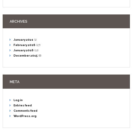
ARCHIVES
January
2021
(1)
February
2016
(27)
January
2016
(12)
December
2015
(8)
META
Log in
Entries feed
Comments feed
WordPress.org