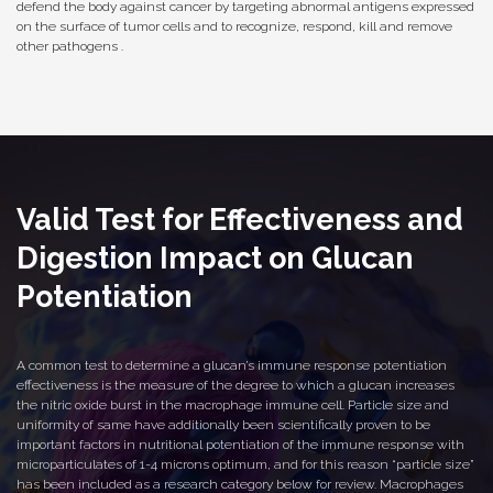
defend the body against cancer by targeting abnormal antigens expressed
on the surface of tumor cells and to recognize, respond, kill and remove
other pathogens .
Valid Test for Effectiveness and
Digestion Impact on Glucan
Potentiation
A common test to determine a glucan’s immune response potentiation
effectiveness is the measure of the degree to which a glucan increases
the nitric oxide burst in the macrophage immune cell. Particle size and
uniformity of same have additionally been scientifically proven to be
important factors in nutritional potentiation of the immune response with
microparticulates of 1-4 microns optimum, and for this reason “particle size”
has been included as a research category below for review. Macrophages