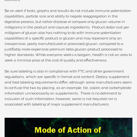
Be on alert if tests, graphs and results do not include immune potentiation
capabilities, particle size and ability to negate reaggregation in the
digestive process, but rather disclose or compare only glucan volume in
milligrams in the product and capsule ingredients. Product dollar cost per
milligram of glucan also has nothing to do with immune potentiation
capabilities of a specific product or glucan and may represent only an
inexpensive, poorly manufactured or processed glucan, compared to a
justifiably more expensive premium beta glucan product processed to
higher standards. While everyone seeks a bargain, health is not an area to
seek a minimal price at the cost of quality and effectiveness.
Be sure labeling is also in compliance with FTC and other government
regulations, which are specific in format and content. Dietary supplement
and food labeling requirements differ, although some manufacturers seem
to confuse the two by placing, as an example, fat, caloric and carbohydrate
information unnecessarily on supplements. There is no detriment to
inclusion of such information; however, same is not required nor is
associated with labeling of major supplement manufacturers.