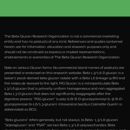
The Beta Glucan Research Organization is not a commercial marketing
entity and has no products of any kind. References and quotes contained
herein are for information, education and research purposes only and
should not be construed as express or implied representations,
endorsements or warranties of The Beta Glucan Research Organization.
Note on various Glucan forms: No commercial brand names of products are
presented or endorsed on this research website. Beta 1,3/1,6-D glucan is a
baker’s yeast-derived beta glucan isolate with a Beta 1,6 linkage (4-8%) and
the molecule skewed to the right. MG Glucan is a microparticulate Beta
1,3/1,6 glucan that is primarily uniform homogeneous and non-aggregated
Beta 1,3-D glucan that does not significantly reaggregate after the
digestive process. “PGG-glucan” is poly-[1,6]-B-D-glucopyranosyl-[1-3]-B-D-
glucopyranose (b-1,6/1,3-glucan). Intravesical bacillus Calmette-Guerin is
abbreviated as BCG.
“Beta glucans” refers generally, but not always, to Beta- 1,3/1,6-glucan.
“Scleroglucan” and “PSAT” are two Beta-1,3/1,6-polysaccharides. Beta