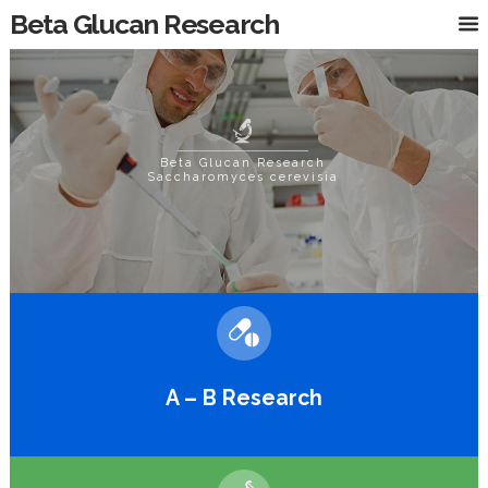
Beta Glucan Research
Beta Glucan Research
Saccharomyces cerevisiae
A – B Research