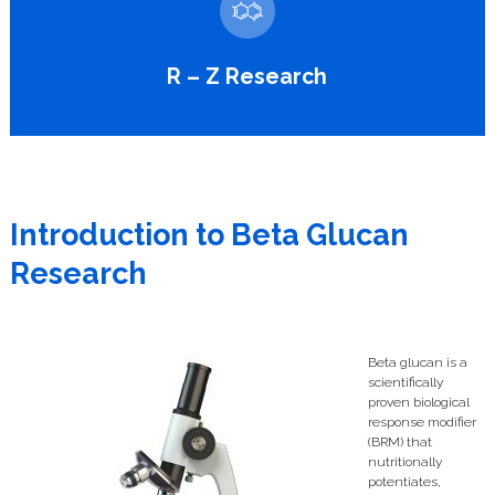
R – Z Research
Introduction to Beta Glucan
Research
Beta glucan is a
scientifically
proven biological
response modifier
(BRM) that
nutritionally
potentiates,