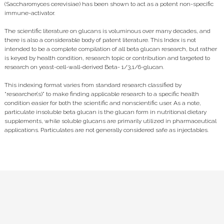
(Saccharomyces cerevisiae) has been shown to act as a potent non-specific
immune-activator.
The scientific literature on glucans is voluminous over many decades, and
there is also a considerable body of patent literature. This Index is not
intended to be a complete compilation of all beta glucan research, but rather
is keyed by health condition, research topic or contribution and targeted to
research on yeast-cell-wall-derived Beta- 1/3,1/6-glucan.
This indexing format varies from standard research classified by
“researcher(s)” to make finding applicable research to a specific health
condition easier for both the scientific and nonscientific user. As a note,
particulate insoluble beta glucan is the glucan form in nutritional dietary
supplements, while soluble glucans are primarily utilized in pharmaceutical
applications. Particulates are not generally considered safe as injectables.