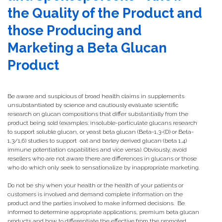
the Quality of the Product and
those Producing and
Marketing a Beta Glucan
Product
Be aware and suspicious of broad health claims in supplements
unsubstantiated by science and cautiously evaluate scientific
research on glucan compositions that differ substantially from the
product being sold (examples: insoluble-particulate glucans research
to support soluble glucan, or yeast beta glucan (Beta-1,3-(D) or Beta-
1,3/1,6) studies to support oat and barley derived glucan (beta 1,4)
immune potentiation capabilities and vice versa). Obviously, avoid
resellers who are not aware there are differences in glucans or those
who do which only seek to sensationalize by inappropriate marketing.
Do not be shy when your health or the health of your patients or
customers is involved and demand complete information on the
product and the parties involved to make informed decisions. Be
informed to determine appropriate applications, premium beta glucan
products and how to differentiate the effective from the promoted.