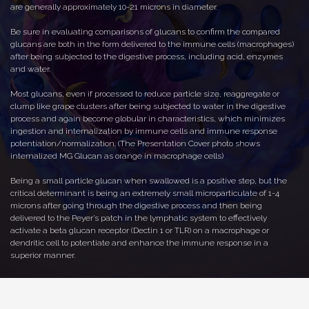
are generally approximately 10-21 microns in diameter.
Be sure in evaluating comparisons of glucans to confirm the compared
glucans are both in the form delivered to the immune cells (macrophages)
after being subjected to the digestive process, including acid, enzymes
and water.
Most glucans, even if processed to reduce particle size, reaggregate or
clump like grape clusters after being subjected to water in the digestive
process and again become globular in characteristics, which minimizes
ingestion and internalization by immune cells and immune response
potentiation/normalization. (The Presentation Cover photo shows
internalized MG Glucan as orange in macrophage cells)
Being a small particle glucan when swallowed is a positive step, but the
critical determinant is being an extremely small microparticulate of 1-4
microns after going through the digestive process and then being
delivered to the Peyer’s patch in the lymphatic system to effectively
activate a beta glucan receptor (Dectin 1 or TLR) on a macrophage or
dendritic cell to potentiate and enhance the immune response in a
superior manner.