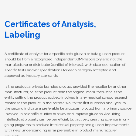
Certificates of Analysis,
Labeling
A certificate of analysis for a specific beta glucan or beta glucan product
should be from a recognized independent GMP laboratory and not the
manufacturer or distributor (conflict of interest), with clear delineation of
specific tests and/or specifications for each category accepted and
approved as industry standards.
Is the product a private branded product provided the reseller by another
manufacturer, or is the product from the original manufacturer? Is the
entity selling the product actively involved in any medical school research
related to the product in the bottle? “No” to the first question and “yes” to
the second indicate a preferable beta glucan product from a primary source
involved in scientific studies to study and improve glucans. Acquiring
intellectual property can be beneficial, but actively creating science in on-
going programs to produce intellectual property and glucan improvements
with new understanding is far preferable in product manufacturer
activities.