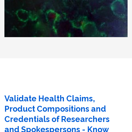
Validate Health Claims,
Product Compositions and
Credentials of Researchers
and Spokespersons - Know