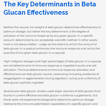
The Key Determinants in Beta
Glucan Effectiveness
Neither the volume nor weight of beta glucan determines effectiveness or
optimum dosage, but rather the key determinant is the degree of
activation of the immune response by any given glucan in a specific
amount, determined by an acceptable scientific method. In other words,
more is not always better – judge by the extent to which the amount of
beta glucan in a product enhances the immune response and not by the
quantity of any given beta glucan in a capsule.
High milligram dosages and high percentages of beta glucan in a capsule
are not determinants of immune response or ingredient purity and cell
activation. The true determinants of immune response activation and
effectiveness are beta glucan source, processing (including avoidance of
reaggregation or agglomeration during digestion), sizing and uniformity of
beta glucan particles ingested.
Several prior beta glucan studies used larger volumes of beta glucan than
found in current effective oral beta glucan nutritional supplements, but
these were not experiments designed to determine optimum dosage
relative to the immune potentiation capabilities of a specific glucan and