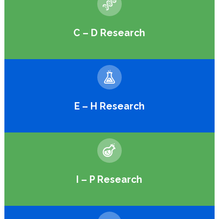
C – D Research
E – H Research
I – P Research