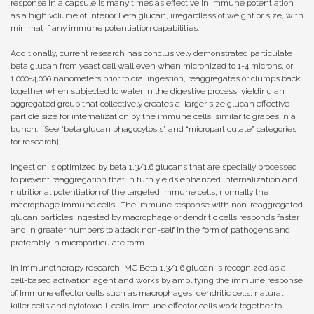
response in a capsule is many times as effective in immune potentiation
as a high volume of inferior Beta glucan, irregardless of weight or size, with
minimal if any immune potentiation capabilities.
Additionally, current research has conclusively demonstrated particulate
beta glucan from yeast cell wall even when micronized to 1-4 microns, or
1,000-4,000 nanometers prior to oral ingestion, reaggregates or clumps back
together when subjected to water in the digestive process, yielding an
aggregated group that collectively creates a larger size glucan effective
particle size for internalization by the immune cells, similar to grapes in a
bunch. [See “beta glucan phagocytosis” and “microparticulate” categories
for research]
Ingestion is optimized by beta 1,3/1,6 glucans that are specially processed
to prevent reaggregation that in turn yields enhanced internalization and
nutritional potentiation of the targeted immune cells, normally the
macrophage immune cells. The immune response with non-reaggregated
glucan particles ingested by macrophage or dendritic cells responds faster
and in greater numbers to attack non-self in the form of pathogens and
preferably in microparticulate form.
In immunotherapy research, MG Beta 1,3/1,6 glucan is recognized as a
cell-based
activation agent and works by amplifying the immune response
of Immune effector cells such as macrophages, dendritic cells, natural
killer cells and cytotoxic T-cells.
Immune effector cells work together to