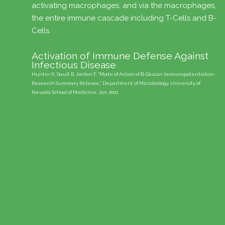
activating macrophages, and via the macrophages,
the entire immune cascade including T-Cells and B-
Cells.
f
Activation of Immune Defense Against
Infectious Disease
Hunter K, Gault R, Jordan F, “Mode of Action of B-Glucan Immunopotentiators-
Research Summary Release,” Department of Microbiology, University of
st
Nevada School of Medicine, Jan 2001.