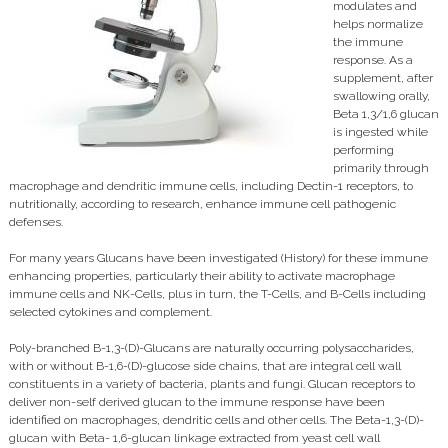
modulates and
helps normalize
the immune
response. As a
supplement, after
swallowing orally,
Beta 1,3/1,6 glucan
is ingested while
performing
primarily through
macrophage and dendritic immune cells, including Dectin-1 receptors, to
nutritionally, according to research, enhance immune cell pathogenic
defenses.
For many years Glucans have been investigated (History) for these immune
enhancing properties, particularly their ability to activate macrophage
immune cells and NK-Cells, plus in turn, the T-Cells, and B-Cells including
selected cytokines and complement.
Poly-branched B-1,3-(D)-Glucans are naturally occurring polysaccharides,
with or without B-1,6-(D)-glucose side chains, that are integral cell wall
constituents in a variety of bacteria, plants and fungi. Glucan receptors to
deliver non-self derived glucan to the immune response have been
identified on macrophages, dendritic cells and other cells. The Beta-1,3-(D)-
glucan with Beta- 1,6-glucan linkage extracted from yeast cell wall