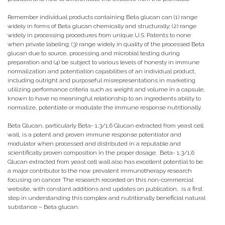
Remember individual products containing Beta glucan can (1) range
widely in forms of Beta glucan chemically and structurally; (2) range
widely in processing procedures from unique U.S. Patents to none
when private labeling; (3) range widely in quality of the processed Beta
glucan due to source, processing and microbial testing during
preparation and (4) be subject to various levels of honesty in immune
normalization and potentiation capabilities of an individual product,
including outright and purposeful misrepresentations in marketing
utilizing performance criteria such as weight and volume in a capsule,
known to have no meaningful relationship to an ingredients ability to
normalize, potentiate or modulate the immune response nutritionally.
Beta Glucan, particularly Beta- 1,3/1,6 Glucan extracted from yeast cell
wall, is a potent and proven immune response potentiator and
modulator when processed and distributed in a reputable and
scientifically proven composition in the proper dosage. Beta- 1,3/1,6
Glucan extracted from yeast cell wall also has excellent potential to be
a major contributor to the now prevalent immunotherapy research
focusing on cancer. The research recorded on this non-commercial
website, with constant additions and updates on publication, is a first
step in understanding this complex and nutritionally beneficial natural
substance – Beta glucan.