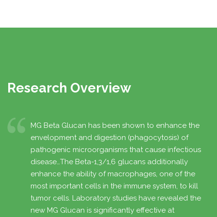
Research Overview
ly
MG Beta Glucan has been shown to enhance the
envelopment and digestion (phagocytosis) of
pathogenic microorganisms that cause infectious
disease…The Beta-1,3/1,6 glucans additionally
enhance the ability of macrophages, one of the
most important cells in the immune system, to kill
tumor cells. Laboratory studies have revealed the
new MG Glucan is significantly effective at