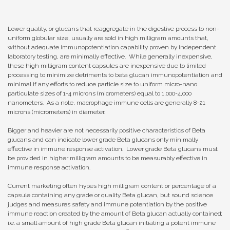
Lower quality, or glucans that reaggregate in the digestive process to non-
uniform globular size, usually are sold in high milligram amounts that,
without adequate immunopotentiation capability proven by independent
laboratory testing, are minimally effective. While generally inexpensive,
these high milligram content capsules are inexpensive due to limited
processing to minimize detriments to beta glucan immunopotentiation and
minimal if any efforts to reduce particle size to uniform micro-nano
particulate sizes of 1-4 microns (micrometers) equal to 1,000-4,000
nanometers. As a note, macrophage immune cells are generally 8-21
microns (micrometers) in diameter.
Bigger and heavier are not necessarily positive characteristics of Beta
glucans and can indicate lower grade Beta glucans only minimally
effective in immune response activation. Lower grade Beta glucans must
be provided in higher milligram amounts to be measurably effective in
immune response activation.
Current marketing often hypes high milligram content or percentage of a
capsule containing any grade or quality Beta glucan, but sound science
judges and measures safety and immune potentiation by the positive
immune reaction created by the amount of Beta glucan actually contained;
i.e. a small amount of high grade Beta glucan initiating a potent immune