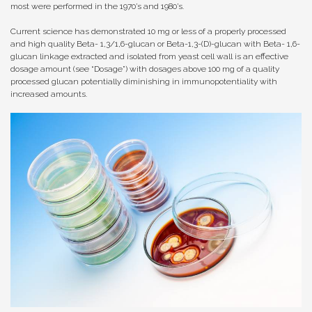
most were performed in the 1970’s and 1980’s.
Current science has demonstrated 10 mg or less of a properly processed
and high quality Beta- 1,3/1,6-glucan or Beta-1,3-(D)-glucan with Beta- 1,6-
glucan linkage extracted and isolated from yeast cell wall is an effective
dosage amount (see “Dosage”) with dosages above 100 mg of a quality
processed glucan potentially diminishing in immunopotentiality with
increased amounts.