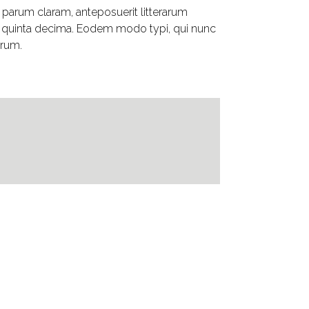
parum claram, anteposuerit litterarum
t quinta decima. Eodem modo typi, qui nunc
urum.