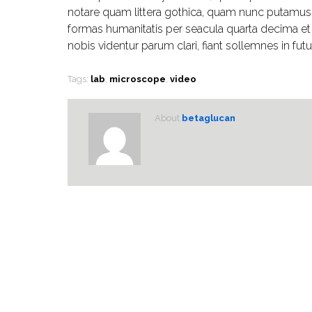
notare quam littera gothica, quam nunc putamus 
formas humanitatis per seacula quarta decima e
nobis videntur parum clari, fiant sollemnes in fut
Tags:
lab
,
microscope
,
video
About
betaglucan