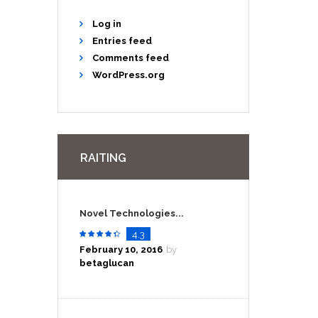
Log in
Entries feed
Comments feed
WordPress.org
RAITING
Novel Technologies...
4.3
February 10, 2016
by
betaglucan