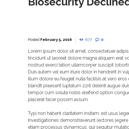
Biosecurity Declin
February 5, 2016
877
0
Lorem ipsum dolor sit amet, consectetuer adipi
tincidunt ut laoreet dolore magna aliquam erat v
nostrud exerci tation ullamcorper suscipit lobor
Duis autem vel eum iriure dolor in hendrerit in vu
illum dolore eu feugiat nulla facilisis at vero er
blandit praesent luptatum zzril delenit augue duis 
tempor cum soluta nobis eleifend option congu
placerat facer possim assum.
Typi non habent claritatem insitam; est usus legent
Investigationes demonstraverunt lectores legere m
etiam processus dynamicus, qui sequitur mutat