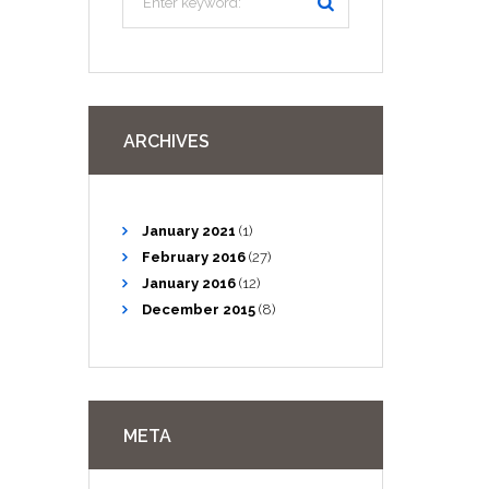
ARCHIVES
January
2021
(1)
February
2016
(27)
January
2016
(12)
December
2015
(8)
META