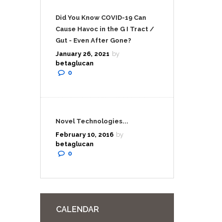
Did You Know COVID-19 Can
Cause Havoc in the G I Tract /
Gut - Even After Gone?
January 26, 2021
by
betaglucan
0
Novel Technologies...
February 10, 2016
by
betaglucan
0
CALENDAR