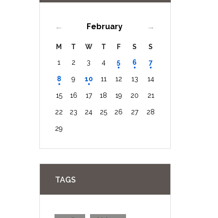
February
M
T
W
T
F
S
S
1
2
3
4
5
6
7
8
9
10
11
12
13
14
15
16
17
18
19
20
21
22
23
24
25
26
27
28
29
TAGS