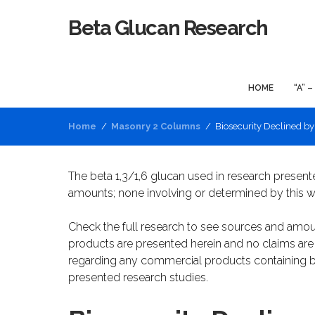
Beta Glucan Research
HOME
“A” –
Home
Masonry 2 Columns
Biosecurity Declined b
The beta 1,3/1,6 glucan used in research present
amounts; none involving or determined by this w
Check the full research to see sources and amou
products are presented herein and no claims a
regarding any commercial products containing b
presented research studies.