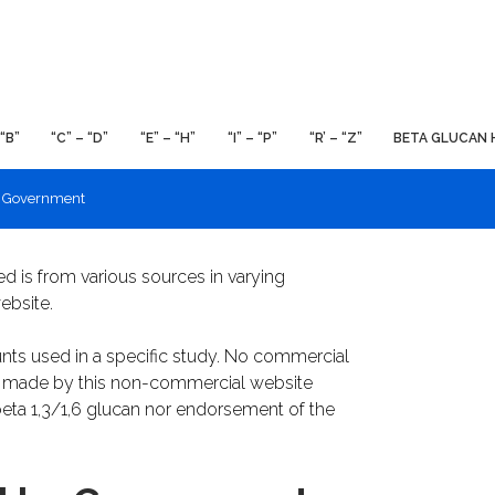
 “B”
“C” – “D”
“E” – “H”
“I” – “P”
“R’ – “Z”
BETA GLUCAN 
y Government
ed is from various sources in varying
ebsite.
nts used in a specific study. No commercial
re made by this non-commercial website
eta 1,3/1,6 glucan nor endorsement of the