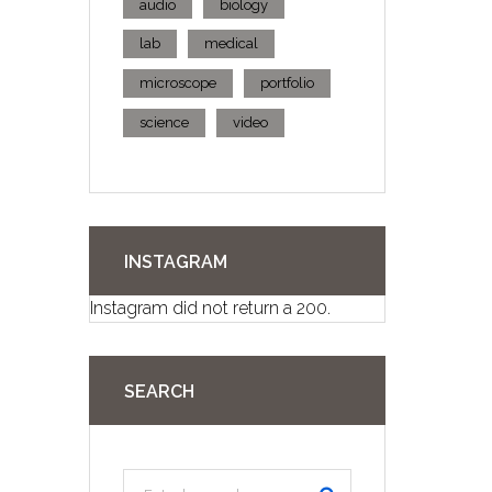
audio
biology
lab
medical
microscope
portfolio
science
video
INSTAGRAM
Instagram did not return a 200.
SEARCH