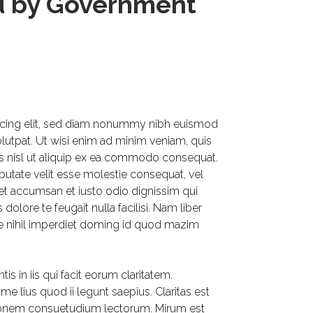
ed by Government
scing elit, sed diam nonummy nibh euismod
olutpat. Ut wisi enim ad minim veniam, quis
tis nisl ut aliquip ex ea commodo consequat.
lputate velit esse molestie consequat, vel
os et accumsan et iusto odio dignissim qui
dolore te feugait nulla facilisi. Nam liber
e nihil imperdiet doming id quod mazim
is in iis qui facit eorum claritatem.
e lius quod ii legunt saepius. Claritas est
ionem consuetudium lectorum. Mirum est