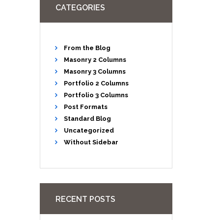
CATEGORIES
From the Blog
Masonry 2 Columns
Masonry 3 Columns
Portfolio 2 Columns
Portfolio 3 Columns
Post Formats
Standard Blog
Uncategorized
Without Sidebar
RECENT POSTS