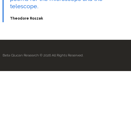
telescope.
Theodore Roszak
Beta Glucan Research © 2026 All Rights Reserved.