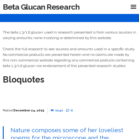
Beta Glucan Research
The beta 1,3/1,6 glucan used in research presented is from various sources in
varying amounts; none involving or determined by this website.
Check the full research to see sources and amounts used in a specific study.
No commercial products are presented herein and no claims are made by
this non-commercial website regarding any commercial products containing
beta 1,3/1,6 glucan nor endorsement of the presented research studies.
Bloquotes
December 24, 2015
1141
0
Nature composes some of her loveliest
poems for the microscope and the