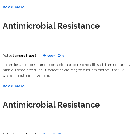
Read more
Antimicrobial Resistance
January 8, 2016
1007
0
Lorem ipsum dolor sit amet, consectetuer adipiscing elit, sed diam nonummy
nibh euismod tincidunt ut laoreet dolore magna aliquam erat volutpat. Ut
wisi enim ad minim veniam.
Read more
Antimicrobial Resistance