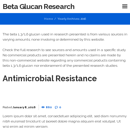
Beta Glucan Research
Home
Yearly Archives: 2016
The beta 1,3/1,6 glucan used in research presented is from various sources in
varying amounts; none involving or determined by this website.
Check the full research to see sources and amounts used in a specific study.
No commercial products are presented herein and no claims are made by
this non-commercial website regarding any commercial products containing
beta 1,3/1,6 glucan nor endorsement of the presented research studies.
Antimicrobial Resistance
January 8, 2016
860
0
Lorem ipsum dolor sit amet, consectetuer adipiscing elit, sed diam nonummy
nibh euismod tincidunt ut laoreet dolore magna aliquam erat volutpat. Ut
wisi enim ad minim veniam.