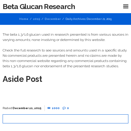
Beta Glucan Research
Home
2015
December
Daily Archives: December 21, 2015
The beta 1,3/1,6 glucan used in research presented is from various sources in
varying amounts; none involving or determined by this website.
Check the full research to see sources and amounts used in a specific study.
No commercial products are presented herein and no claims are made by
this non-commercial website regarding any commercial products containing
beta 1,3/1,6 glucan nor endorsement of the presented research studies.
Aside Post
December 21, 2015
1000
0